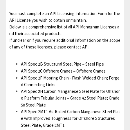
You must complete an API Licensing Information Form for the
API License you wish to obtain or maintain.
Below is a comprehensive list of all API Monogram Licenses a
nd their associated products.
If unclear or if you require additional information on the scope
of any of these licenses, please contact API.
API Spec 2B Structural Steel Pipe
Steel Pipe
–
API Spec 2C Offshore Cranes
Offshore Cranes
–
API Spec 2F Mooring Chain - Flash Welded Chain; Forge
d Connecting Links
API Spec 2H Carbon Manganese Steel Plate for Offshor
e Platform Tubular Joints
Grade 42 Steel Plate; Grade
–
50 Steel Plate
API Spec 2MT1 As-Rolled Carbon Manganese Steel Plat
e with Improved Toughness for Offshore Structures
–
Steel Plate, Grade 2MT1