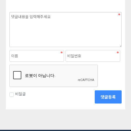
비밀글
댓글등록