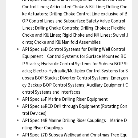
Control Lines; Articulated Choke & Kill Line; Drilling Cho
ke Actuators; Drilling Choke Control Line exclusive of B
OP Control Lines and Subsurface Safety Valve Control
Lines; Drilling Choke Controls; Drilling Chokes; Flexible
Choke and Kill Lines; Rigid Choke and Kill Lines; Swivel J
oints; Choke and Kill Manifold Assemblies
API Spec 16D Control Systems for Drilling Well Control
Equipment
Control Systems for Surface Mounted BO
–
P Stacks; Hydraulic Control Systems for Subsea BOP St
acks; Electro-Hydraulic/Multiplex Control Systems for S
ubsea BOP Stacks; Diverter Control Systems; Emergen
cy Backup BOP Control Systems; Auxiliary Equipment C
ontrol Systems and Interfaces
API Spec 16F Marine Drilling Riser Equipment
API Spec 16RCD Drill through Equipment (Rotating Con
trol Devices)
API Spec 16R Marine Drilling Riser Couplings
Marine D
–
rilling Riser Couplings
API Spec 17D Subsea Wellhead and Christmas Tree Equ