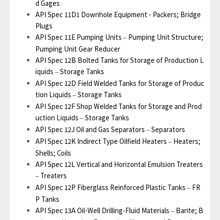
d Gages
API Spec 11D1 Downhole Equipment - Packers; Bridge
Plugs
API Spec 11E Pumping Units
Pumping Unit Structure;
–
Pumping Unit Gear Reducer
API Spec 12B Bolted Tanks for Storage of Production L
iquids
Storage Tanks
–
API Spec 12D Field Welded Tanks for Storage of Produc
tion Liquids
Storage Tanks
–
API Spec 12F Shop Welded Tanks for Storage and Prod
uction Liquids
Storage Tanks
–
API Spec 12J Oil and Gas Separators
Separators
–
API Spec 12K Indirect Type Oilfield Heaters
Heaters;
–
Shells; Coils
API Spec 12L Vertical and Horizontal Emulsion Treaters
Treaters
–
API Spec 12P Fiberglass Reinforced Plastic Tanks
FR
–
P Tanks
API Spec 13A Oil-Well Drilling-Fluid Materials
Barite; B
–