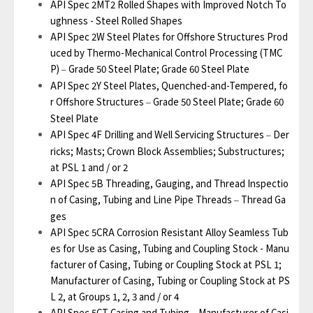
API Spec 2MT2 Rolled Shapes with Improved Notch To
ughness - Steel Rolled Shapes
API Spec 2W Steel Plates for Offshore Structures Prod
uced by Thermo-Mechanical Control Processing (TMC
P)
Grade 50 Steel Plate; Grade 60 Steel Plate
–
API Spec 2Y Steel Plates, Quenched-and-Tempered, fo
r Offshore Structures
Grade 50 Steel Plate; Grade 60
–
Steel Plate
API Spec 4F Drilling and Well Servicing Structures
Der
–
ricks; Masts; Crown Block Assemblies; Substructures;
at PSL 1 and / or 2
API Spec 5B Threading, Gauging, and Thread Inspectio
n of Casing, Tubing and Line Pipe Threads
Thread Ga
–
ges
API Spec 5CRA Corrosion Resistant Alloy Seamless Tub
es for Use as Casing, Tubing and Coupling Stock - Manu
facturer of Casing, Tubing or Coupling Stock at PSL 1;
Manufacturer of Casing, Tubing or Coupling Stock at PS
L 2, at Groups 1, 2, 3 and / or 4
API Spec 5CT Casing and Tubing
Manufacturer of Casi