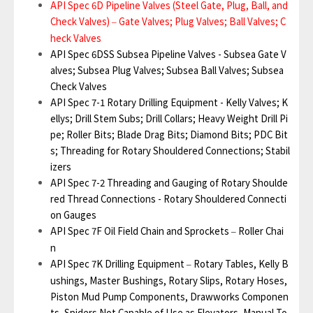
API Spec 6D Pipeline Valves (Steel Gate, Plug, Ball, and
Check Valves)
Gate Valves; Plug Valves; Ball Valves; C
–
heck Valves
API Spec 6DSS Subsea Pipeline Valves - Subsea Gate V
alves; Subsea Plug Valves; Subsea Ball Valves; Subsea
Check Valves
API Spec 7-1 Rotary Drilling Equipment - Kelly Valves; K
ellys; Drill Stem Subs; Drill Collars; Heavy Weight Drill Pi
pe; Roller Bits; Blade Drag Bits; Diamond Bits; PDC Bit
s; Threading for Rotary Shouldered Connections; Stabil
izers
API Spec 7-2 Threading and Gauging of Rotary Shoulde
red Thread Connections - Rotary Shouldered Connecti
on Gauges
API Spec 7F Oil Field Chain and Sprockets
Roller Chai
–
n
API Spec 7K Drilling Equipment
Rotary Tables, Kelly B
–
ushings, Master Bushings, Rotary Slips, Rotary Hoses,
Piston Mud Pump Components, Drawworks Componen
ts, Spiders Not Capable of Use as Elevators, Manual To