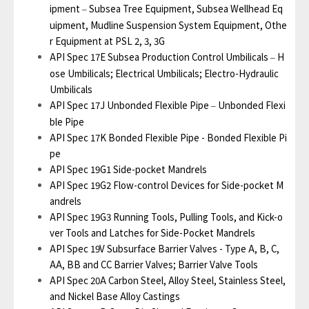
ipment
Subsea Tree Equipment, Subsea Wellhead Eq
–
uipment, Mudline Suspension System Equipment, Othe
r Equipment at PSL 2, 3, 3G
API Spec 17E Subsea Production Control Umbilicals
H
–
ose Umbilicals; Electrical Umbilicals; Electro-Hydraulic
Umbilicals
API Spec 17J Unbonded Flexible Pipe
Unbonded Flexi
–
ble Pipe
API Spec 17K Bonded Flexible Pipe - Bonded Flexible Pi
pe
API Spec 19G1 Side-pocket Mandrels
API Spec 19G2 Flow-control Devices for Side-pocket M
andrels
API Spec 19G3 Running Tools, Pulling Tools, and Kick-o
ver Tools and Latches for Side-Pocket Mandrels
API Spec 19V Subsurface Barrier Valves - Type A, B, C,
AA, BB and CC Barrier Valves; Barrier Valve Tools
API Spec 20A Carbon Steel, Alloy Steel, Stainless Steel,
and Nickel Base Alloy Castings