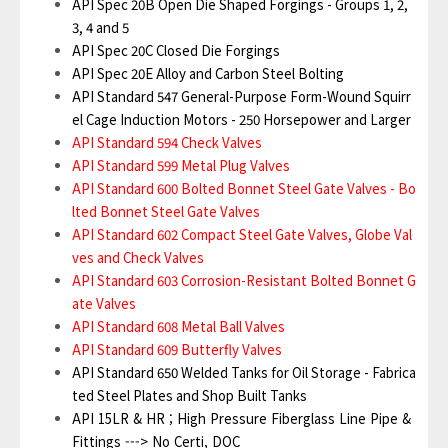
API Spec 20B Open Die Shaped Forgings - Groups 1, 2,
3, 4 and 5
API Spec 20C Closed Die Forgings
API Spec 20E Alloy and Carbon Steel Bolting
API Standard 547 General-Purpose Form-Wound Squirr
el Cage Induction Motors - 250 Horsepower and Larger
API Standard 594 Check Valves
API Standard 599 Metal Plug Valves
API Standard 600 Bolted Bonnet Steel Gate Valves - Bo
lted Bonnet Steel Gate Valves
API Standard 602 Compact Steel Gate Valves, Globe Val
ves and Check Valves
API Standard 603 Corrosion-Resistant Bolted Bonnet G
ate Valves
API Standard 608 Metal Ball Valves
API Standard 609 Butterfly Valves
API Standard 650 Welded Tanks for Oil Storage - Fabrica
ted Steel Plates and Shop Built Tanks
API 15LR & HR ; High Pressure Fiberglass Line Pipe &
Fittings ---> No Certi, DOC