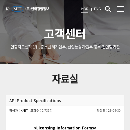
KOR
ENG
고객센터
인증지도실적 1위, 중소벤처기업부, 산업통상자원부 등록 컨설팅기관
자료실
API Product Specifications
작성자
:
KMIT
조회수
: 2,737회
작성일
: 25-04-30
<Licensing Information Forms>