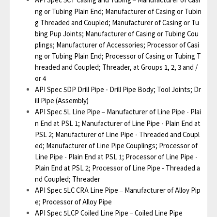
–
ng or Tubing Plain End; Manufacturer of Casing or Tubin
g Threaded and Coupled; Manufacturer of Casing or Tu
bing Pup Joints; Manufacturer of Casing or Tubing Cou
plings; Manufacturer of Accessories; Processor of Casi
ng or Tubing Plain End; Processor of Casing or Tubing T
hreaded and Coupled; Threader, at Groups 1, 2, 3 and /
or 4
API Spec 5DP Drill Pipe - Drill Pipe Body; Tool Joints; Dr
ill Pipe (Assembly)
API Spec 5L Line Pipe
Manufacturer of Line Pipe - Plai
–
n End at PSL 1; Manufacturer of Line Pipe - Plain End at
PSL 2; Manufacturer of Line Pipe - Threaded and Coupl
ed; Manufacturer of Line Pipe Couplings; Processor of
Line Pipe - Plain End at PSL 1; Processor of Line Pipe -
Plain End at PSL 2; Processor of Line Pipe - Threaded a
nd Coupled; Threader
API Spec 5LC CRA Line Pipe
Manufacturer of Alloy Pip
–
e; Processor of Alloy Pipe
API Spec 5LCP Coiled Line Pipe
Coiled Line Pipe
–