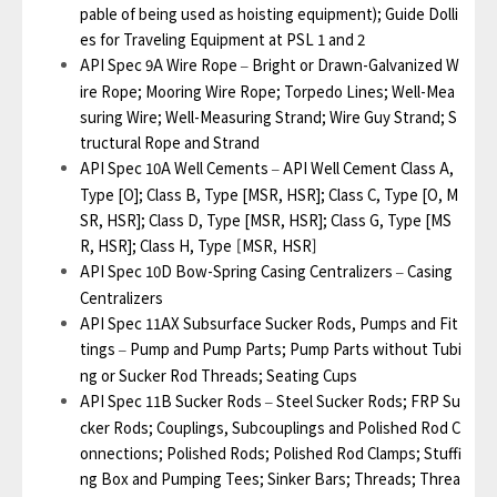
pable of being used as hoisting equipment); Guide Dolli
es for Traveling Equipment at PSL 1 and 2
API Spec 9A Wire Rope
Bright or Drawn-Galvanized W
–
ire Rope; Mooring Wire Rope; Torpedo Lines; Well-Mea
suring Wire; Well-Measuring Strand; Wire Guy Strand; S
tructural Rope and Strand
API Spec 10A Well Cements
API Well Cement Class A,
–
Type [O]; Class B, Type [MSR, HSR]; Class C, Type [O, M
SR, HSR]; Class D, Type [MSR, HSR]; Class G, Type [MS
R, HSR]; Class H,
Type [MSR, HSR]
API Spec 10D Bow-Spring Casing Centralizers
Casing
–
Centralizers
API Spec 11AX Subsurface Sucker Rods, Pumps and Fit
tings
Pump and Pump Parts; Pump Parts without Tubi
–
ng or Sucker Rod Threads; Seating Cups
API Spec 11B Sucker Rods
Steel Sucker Rods; FRP Su
–
cker Rods; Couplings, Subcouplings and Polished Rod C
onnections; Polished Rods; Polished Rod Clamps; Stuffi
ng Box and Pumping Tees; Sinker Bars; Threads; Threa