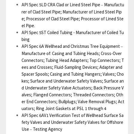
API Spec 5LD CRA Clad or Lined Steel Pipe
Manufactu
–
rer of Clad Steel Pipe; Manufacturer of Lined Steel Pip
e; Processor of Clad Steel Pipe; Processor of Lined Ste
el Pipe.
API Spec 5ST Coiled Tubing - Manufacturer of Coiled Tu
bing
API Spec 6A Wellhead and Christmas Tree Equipment
–
Manufacture of: Casing and Tubing Heads; Cross-Over
Connectors; Tubing Head Adapters; Top Connectors; T
ees and Crosses; Fluid-Sampling Devices; Adapter and
Spacer Spools; Casing and Tubing Hangers; Valves; Cho
kes; Surface and Underwater Safety Valves; Surface an
d Underwater Safety Valve Actuators; Back Pressure V
alves; Flanged Connectors; Threaded Connectors; Oth
er End Connectors; Bullplugs; Valve Removal Plugs; Act
uators; Ring Joint Gaskets at PSL 1 through 4
API Spec 6AV1 Verification Test of Wellhead Surface Sa
fety Valves and Underwater Safety Valves for Offshore
Use
Testing Agency
–