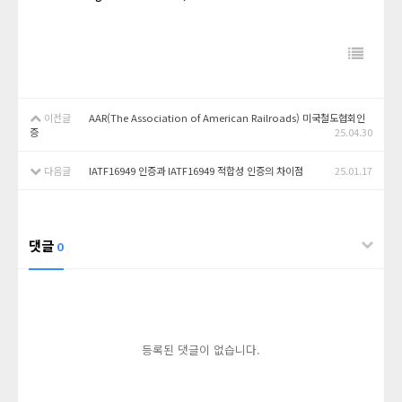
이전글
AAR(The Association of American Railroads) 미국철도협회인
증
25.04.30
다음글
IATF16949 인증과 IATF16949 적합성 인증의 차이점
25.01.17
댓글
0
등록된 댓글이 없습니다.