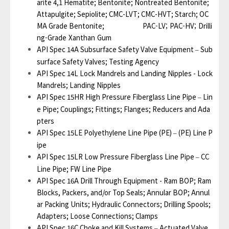
arite 4,1 Hematite; Bentonite; Nontreated Bentonite;
Attapulgite; Sepiolite; CMC-LVT; CMC-HVT; Starch; OC
MA Grade Bentonite;
PAC-LV; PAC-HV; Drilli
ng-Grade Xanthan Gum
API Spec 14A Subsurface Safety Valve Equipment
Sub
–
surface Safety Valves; Testing Agency
API Spec 14L Lock Mandrels and Landing Nipples - Lock
Mandrels; Landing Nipples
API Spec 15HR High Pressure Fiberglass Line Pipe
Lin
–
e Pipe; Couplings; Fittings; Flanges; Reducers and Ada
pters
API Spec 15LE Polyethylene Line Pipe (PE)
(PE) Line P
–
ipe
API Spec 15LR Low Pressure Fiberglass Line Pipe
CC
–
Line Pipe; FW Line Pipe
API Spec 16A Drill Through Equipment - Ram BOP; Ram
Blocks, Packers, and/or Top Seals; Annular BOP; Annul
ar Packing Units; Hydraulic Connectors; Drilling Spools;
Adapters; Loose Connections; Clamps
API Spec 16C Choke and Kill Systems
Actuated Valve
–