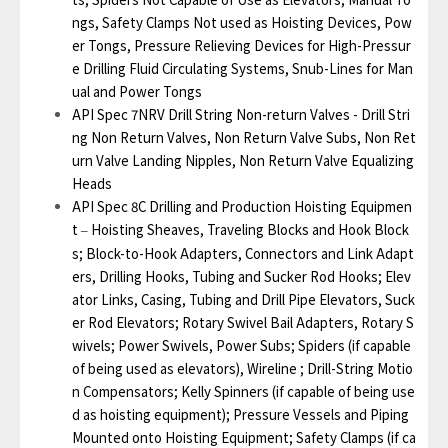
ngs, Safety Clamps Not used as Hoisting Devices, Pow
er Tongs, Pressure Relieving Devices for High-Pressur
e Drilling Fluid Circulating Systems, Snub-Lines for Man
ual and Power Tongs
API Spec 7NRV Drill String Non-return Valves - Drill Stri
ng Non Return Valves, Non Return Valve Subs, Non Ret
urn Valve Landing Nipples, Non Return Valve Equalizing
Heads
API Spec 8C Drilling and Production Hoisting Equipmen
t
Hoisting Sheaves, Traveling Blocks and Hook Block
–
s; Block-to-Hook Adapters, Connectors and Link Adapt
ers, Drilling Hooks, Tubing and Sucker Rod Hooks; Elev
ator Links, Casing, Tubing and Drill Pipe Elevators, Suck
er Rod Elevators; Rotary Swivel Bail Adapters, Rotary S
wivels; Power Swivels, Power Subs; Spiders (if capable
of being used as elevators), Wireline ; Drill-String Motio
n Compensators; Kelly Spinners (if capable of being use
d as hoisting equipment); Pressure Vessels and Piping
Mounted onto Hoisting Equipment; Safety Clamps (if ca